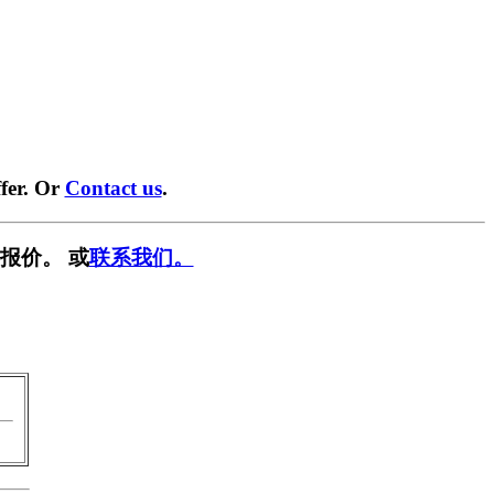
fer. Or
Contact us
.
报价。 或
联系我们。