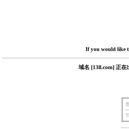
If you would like 
域名 [13ll.co
T