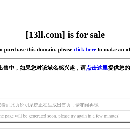
[13ll.com] is for sale
to purchase this domain, please
click here
to make an of
m] 正在出售中，如果您对该域名感兴趣，请
点击这里
提供您的
您看到此页说明系统正在生成出售页，请稍候再试！
he page will be generated soon, please try again in a few minutes!