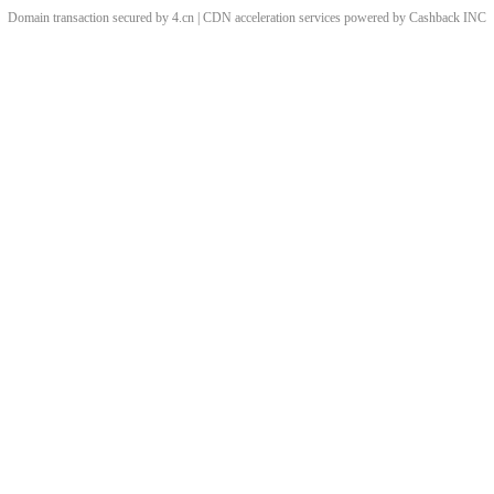
Domain transaction secured by 4.cn | CDN acceleration services powered by
Cashback
INC